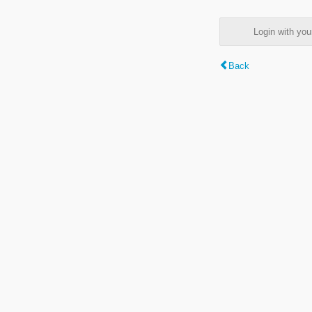
Login with y
Back