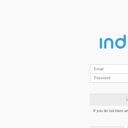
L
If you do not have a