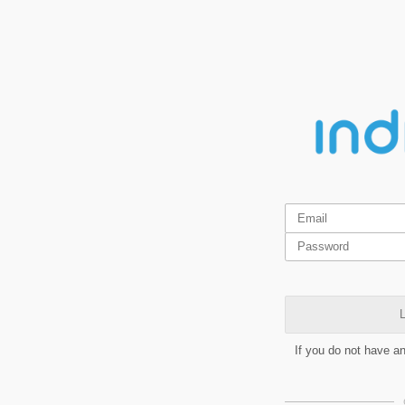
L
If you do not have a