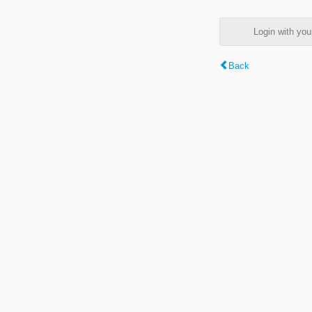
Login with y
Back