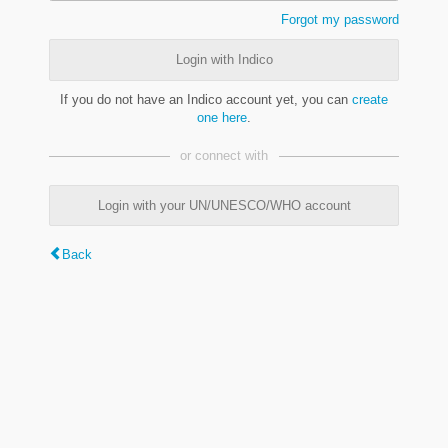
Forgot my password
Login with Indico
If you do not have an Indico account yet, you can
create
one here
.
or connect with
Login with your UN/UNESCO/WHO account
Back