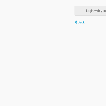
Login with y
Back