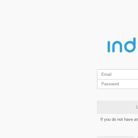
L
If you do not have a