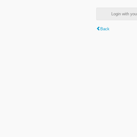
Login with y
Back