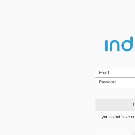
L
If you do not have a