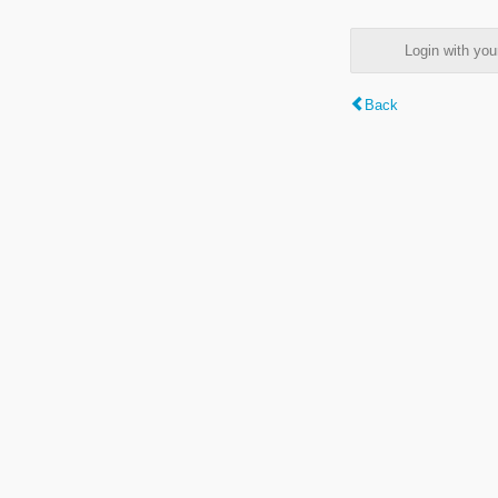
Login with y
Back