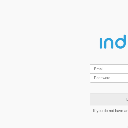
L
If you do not have a