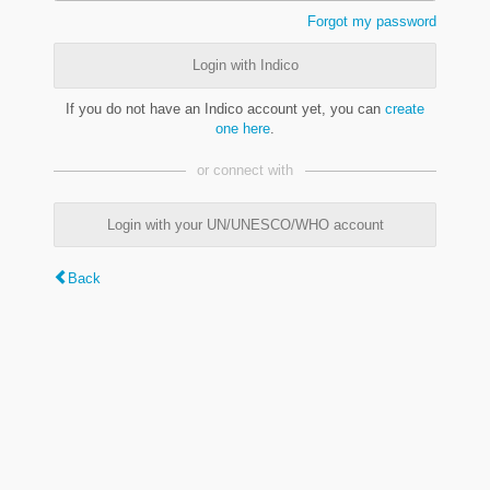
Forgot my password
Login with Indico
If you do not have an Indico account yet, you can
create
one here
.
or connect with
Login with your UN/UNESCO/WHO account
Back