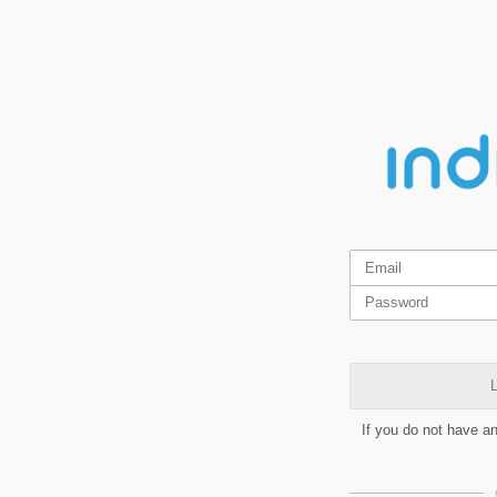
L
If you do not have a