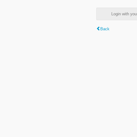
Login with y
Back