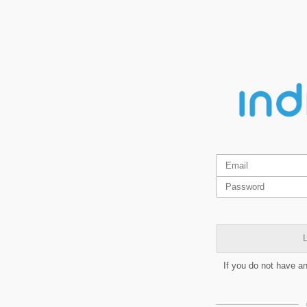
L
If you do not have a