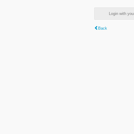
Login with y
Back