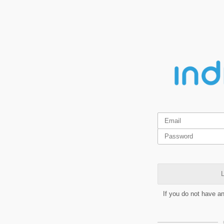
L
If you do not have a