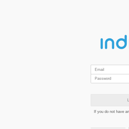
L
If you do not have a