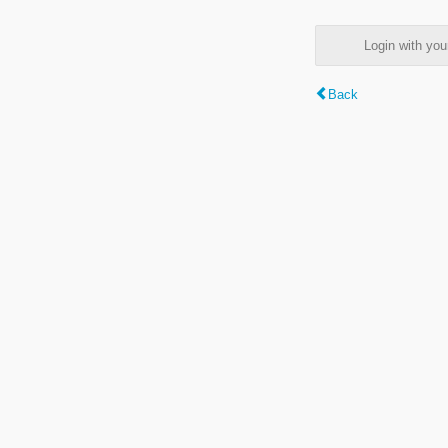
Login with y
Back