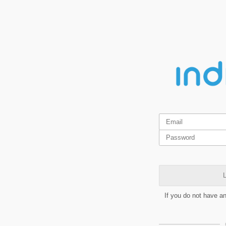
L
If you do not have a