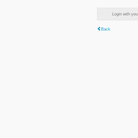
Login with y
Back