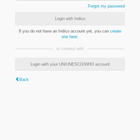
Forgot my password
Login with Indico
If you do not have an Indico account yet, you can
create
one here
.
or connect with
Login with your UN/UNESCO/WHO account
Back