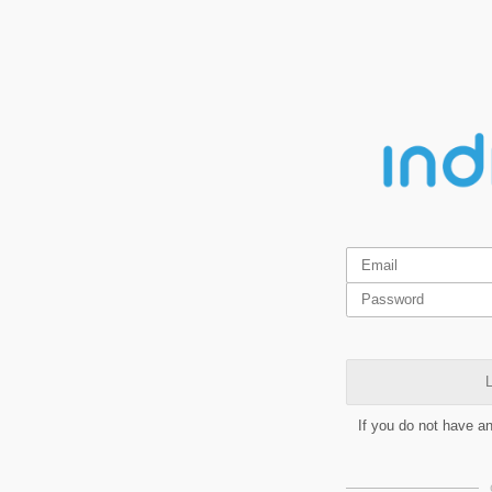
L
If you do not have a