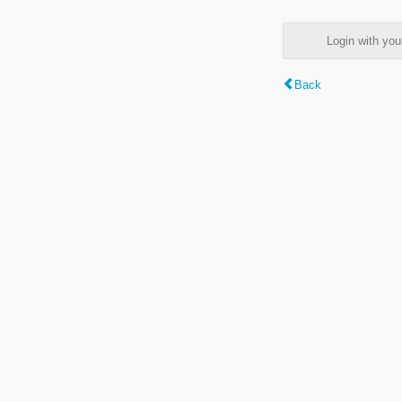
Login with y
Back