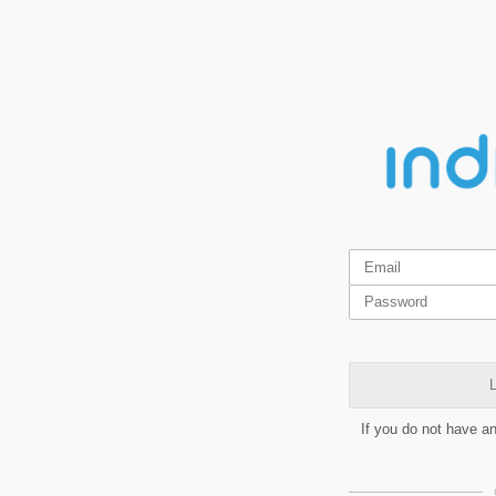
L
If you do not have a