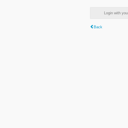
Login with y
Back