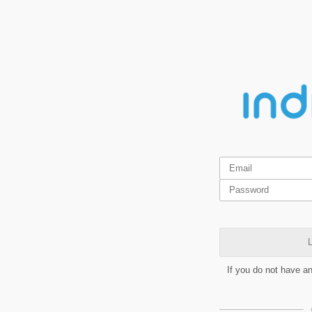
L
If you do not have a