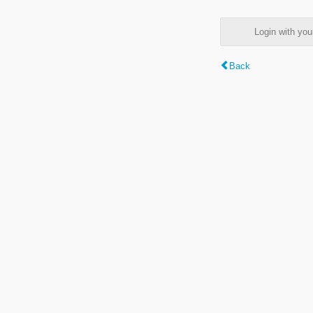
Login with y
Back