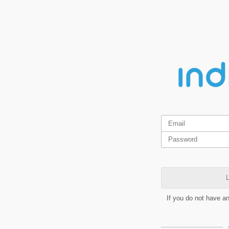
L
If you do not have a