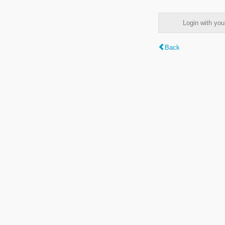
Login with y
Back