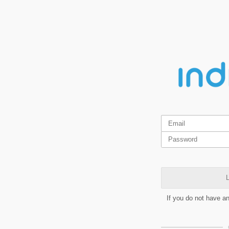
L
If you do not have a