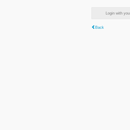
Login with y
Back