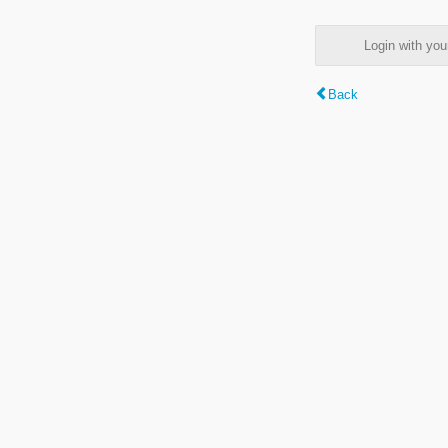
Login with y
Back