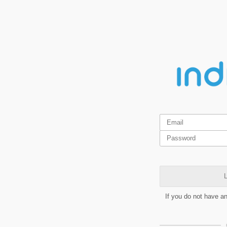
L
If you do not have a