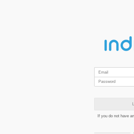
L
If you do not have a