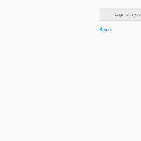
Login with y
Back