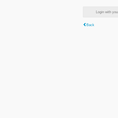
Login with y
Back