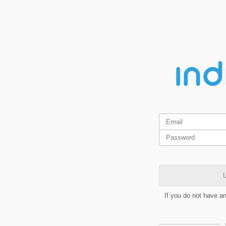
L
If you do not have a