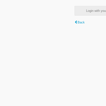
Login with y
Back