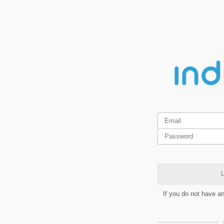
L
If you do not have a