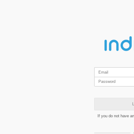
L
If you do not have a