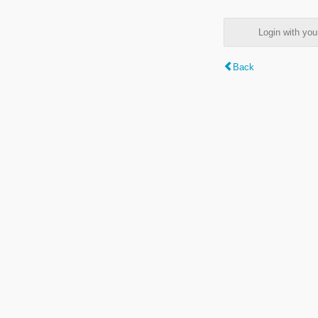
Login with y
Back