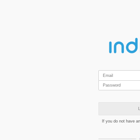
L
If you do not have a