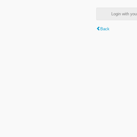
Login with y
Back