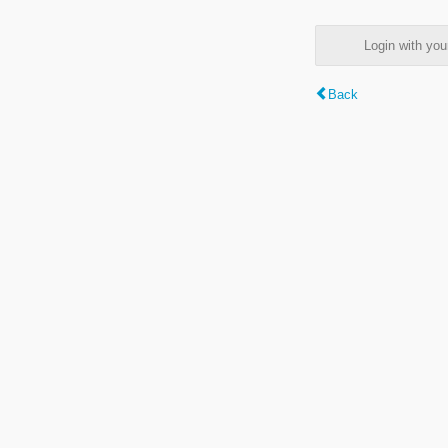
Login with y
Back