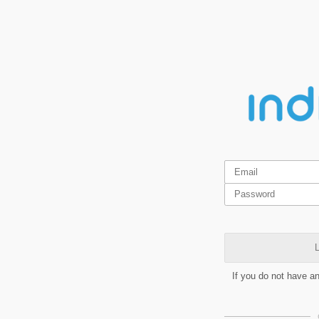
L
If you do not have a