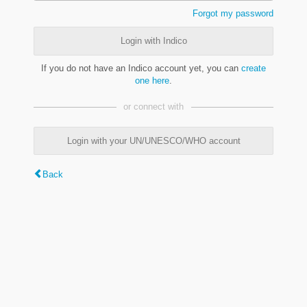
Forgot my password
Login with Indico
If you do not have an Indico account yet, you can
create
one here
.
or connect with
Login with your UN/UNESCO/WHO account
Back