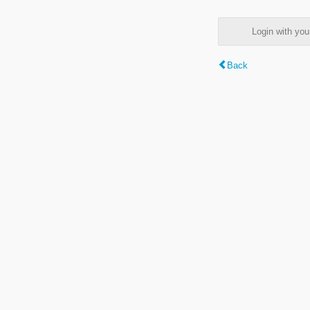
Login with y
Back