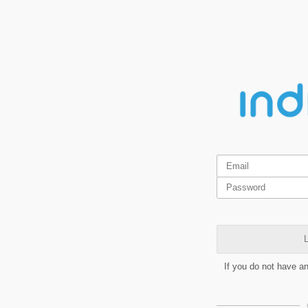
L
If you do not have a