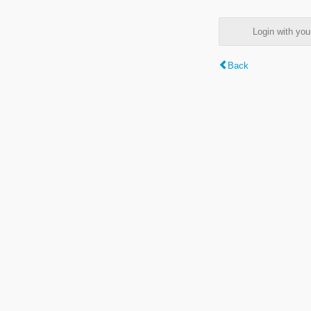
Login with y
Back