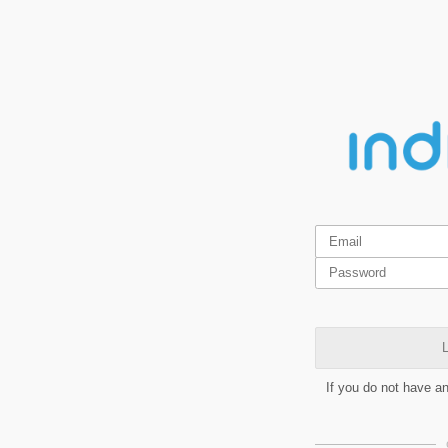
L
If you do not have a