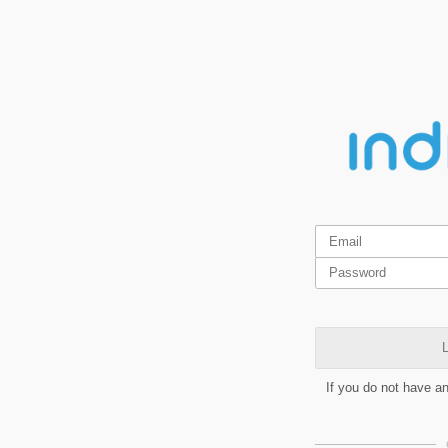
L
If you do not have a