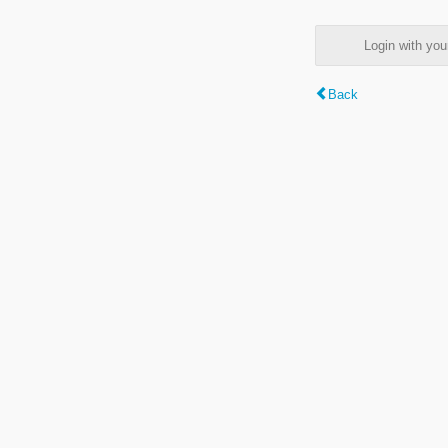
Login with y
Back