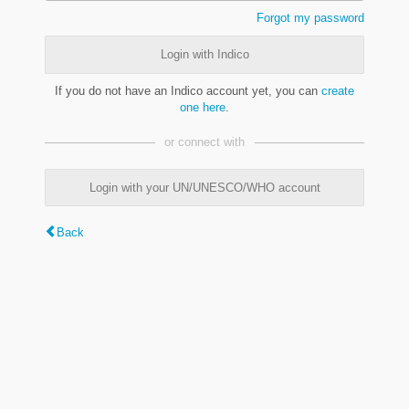
Forgot my password
Login with Indico
If you do not have an Indico account yet, you can
create
one here
.
or connect with
Login with your UN/UNESCO/WHO account
Back