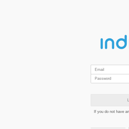
L
If you do not have a