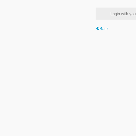
Login with y
Back