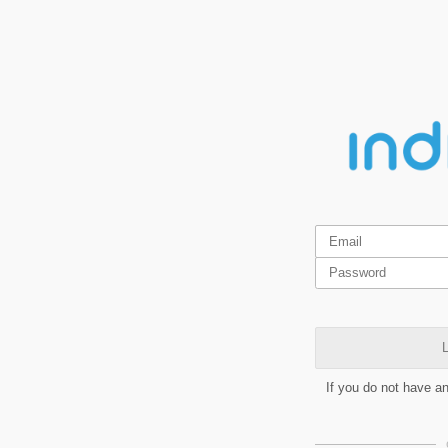
L
If you do not have a