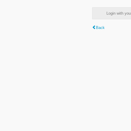
Login with y
Back