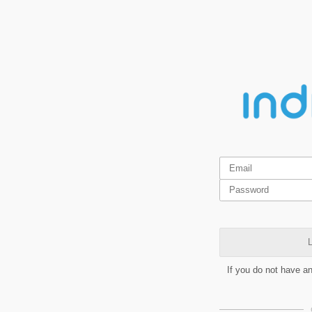
L
If you do not have a