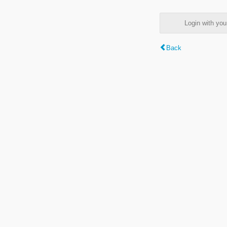
Login with y
Back