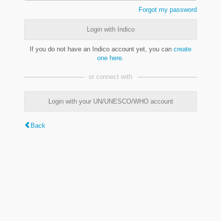
Forgot my password
Login with Indico
If you do not have an Indico account yet, you can
create
one here
.
or connect with
Login with your UN/UNESCO/WHO account
Back