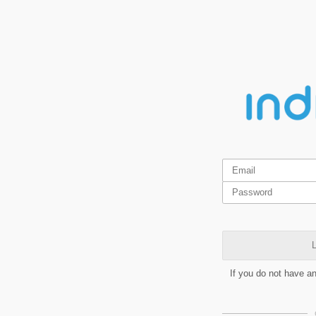
L
If you do not have a