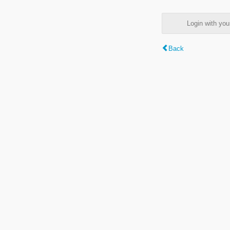
Login with y
Back