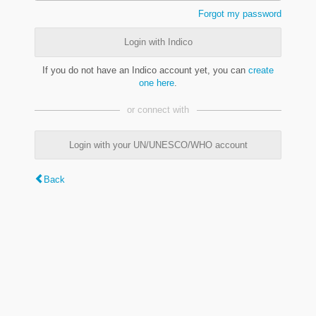
Forgot my password
Login with Indico
If you do not have an Indico account yet, you can
create
one here
.
or connect with
Login with your UN/UNESCO/WHO account
Back