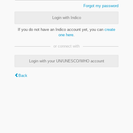
Forgot my password
Login with Indico
If you do not have an Indico account yet, you can
create
one here
.
or connect with
Login with your UN/UNESCO/WHO account
Back