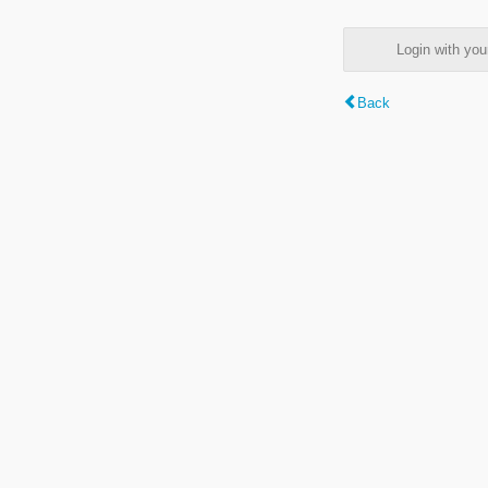
Login with y
Back