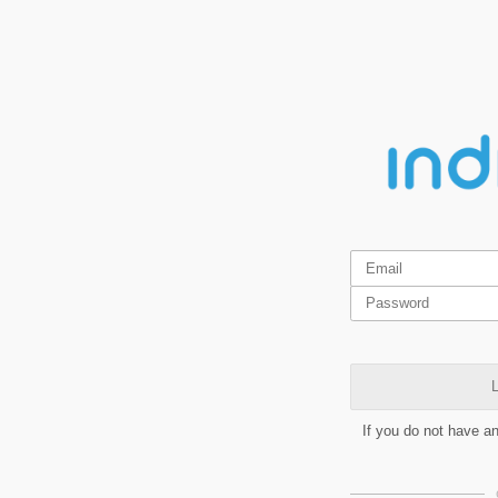
L
If you do not have a