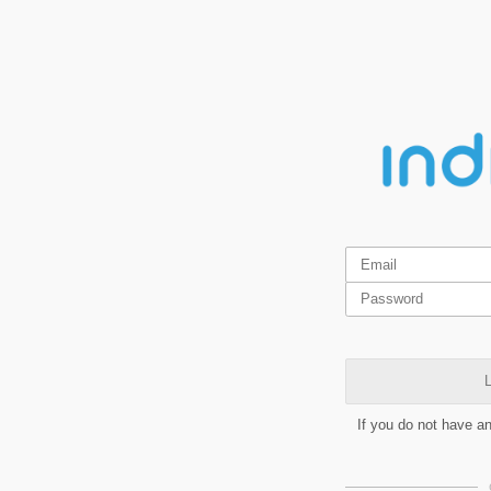
L
If you do not have a