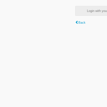
Login with y
Back