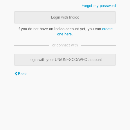
Forgot my password
Login with Indico
If you do not have an Indico account yet, you can
create
one here
.
or connect with
Login with your UN/UNESCO/WHO account
Back