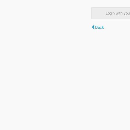
Login with y
Back