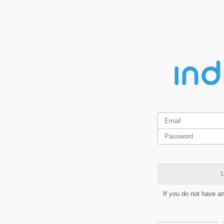
L
If you do not have a