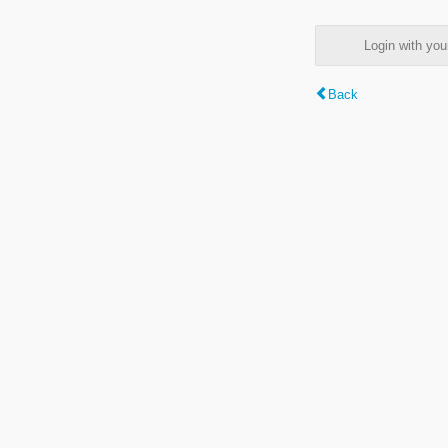
Login with y
Back