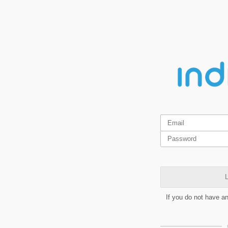
L
If you do not have a