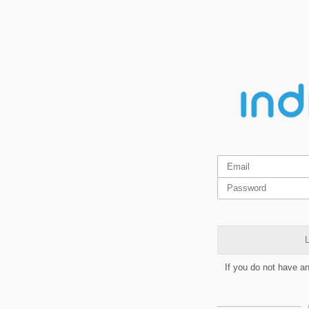
L
If you do not have a