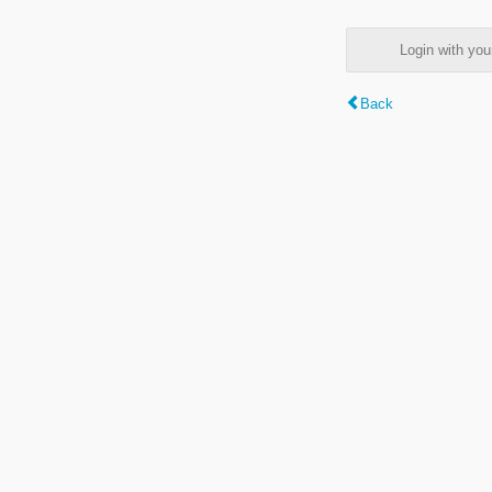
Login with y
Back