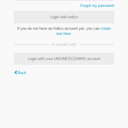
Forgot my password
Login with Indico
If you do not have an Indico account yet, you can
create
one here
.
or connect with
Login with your UN/UNESCO/WHO account
Back