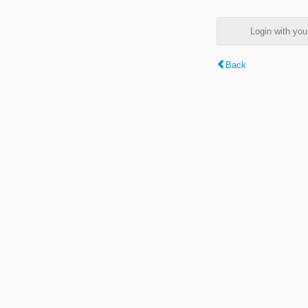
Login with y
Back