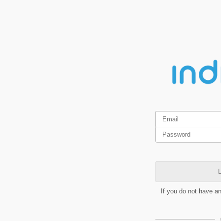
L
If you do not have a