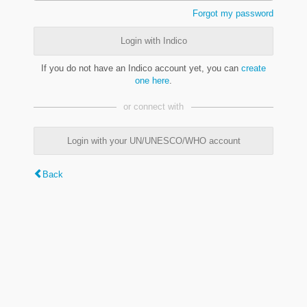
Forgot my password
Login with Indico
If you do not have an Indico account yet, you can
create
one here
.
or connect with
Login with your UN/UNESCO/WHO account
Back