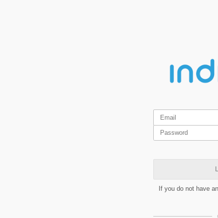
L
If you do not have a