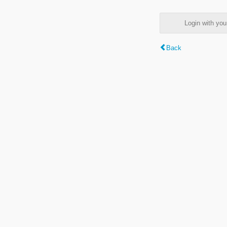
Login with y
Back