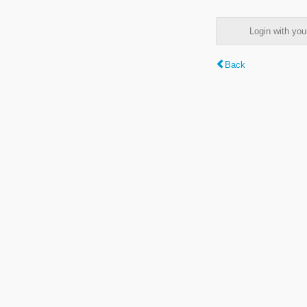
Login with y
Back