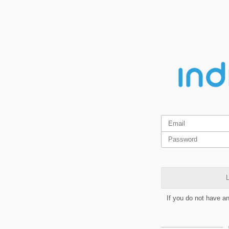
L
If you do not have a