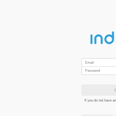
L
If you do not have a