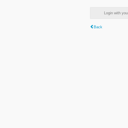
Login with y
Back