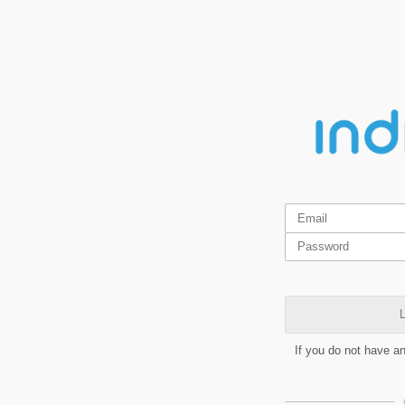
L
If you do not have a