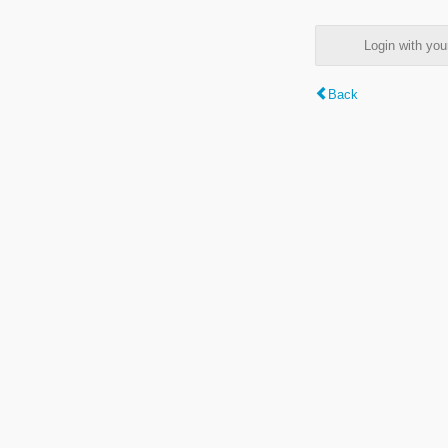
Login with y
Back